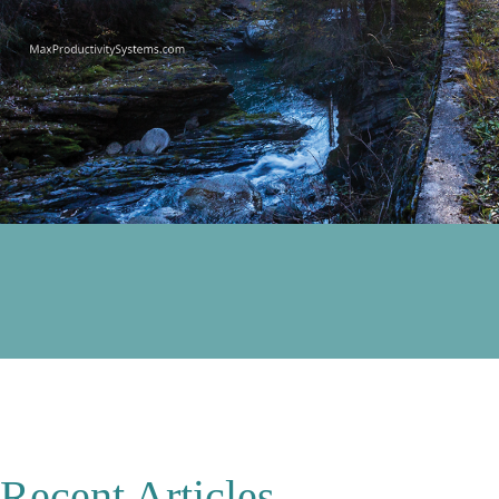
Recent Articles