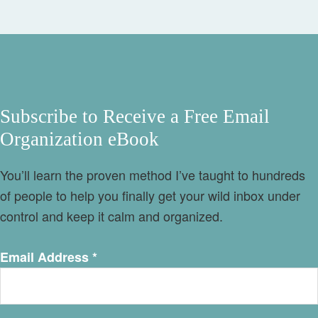
Subscribe to Receive a Free Email
Organization eBook
You’ll learn the proven method I’ve taught to hundreds
of people to help you finally get your wild inbox under
control and keep it calm and organized.
Email Address
*