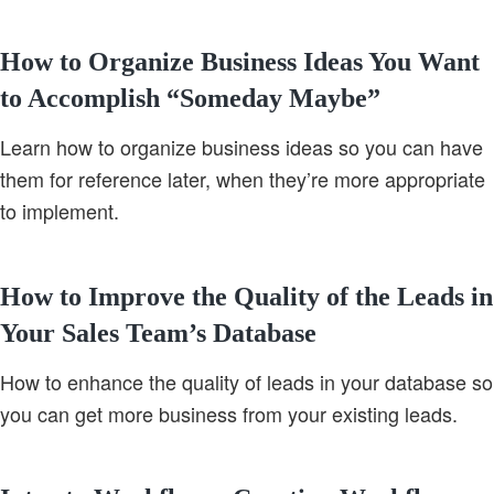
How to Organize Business Ideas You Want
to Accomplish “Someday Maybe”
Learn how to organize business ideas so you can have
them for reference later, when they’re more appropriate
to implement.
How to Improve the Quality of the Leads in
Your Sales Team’s Database
How to enhance the quality of leads in your database so
you can get more business from your existing leads.