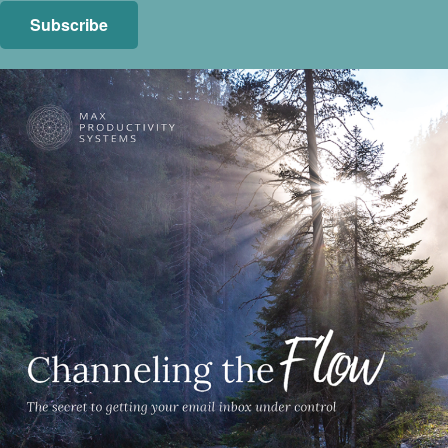
Subscribe