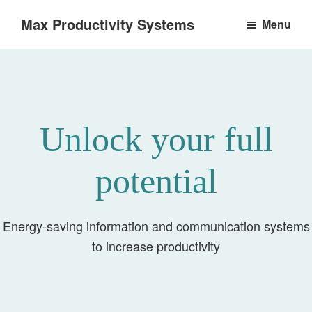
Skip
Max Productivity Systems
Menu
to
Unlock
main
your
content
full
potential
Unlock your full
potential
Energy-saving information and communication systems
to increase productivity