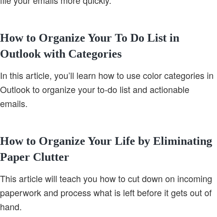
file your emails more quickly.
How to Organize Your To Do List in
Outlook with Categories
In this article, you’ll learn how to use color categories in
Outlook to organize your to-do list and actionable
emails.
How to Organize Your Life by Eliminating
Paper Clutter
This article will teach you how to cut down on incoming
paperwork and process what is left before it gets out of
hand.