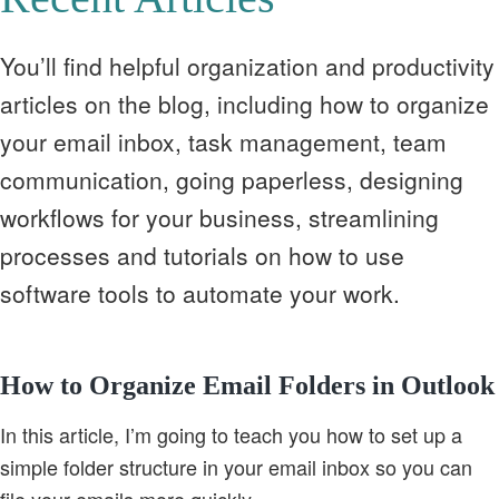
You’ll find helpful organization and productivity
articles on the blog, including how to organize
your email inbox, task management, team
communication, going paperless, designing
workflows for your business, streamlining
processes and tutorials on how to use
software tools to automate your work.
How to Organize Email Folders in Outlook
In this article, I’m going to teach you how to set up a
simple folder structure in your email inbox so you can